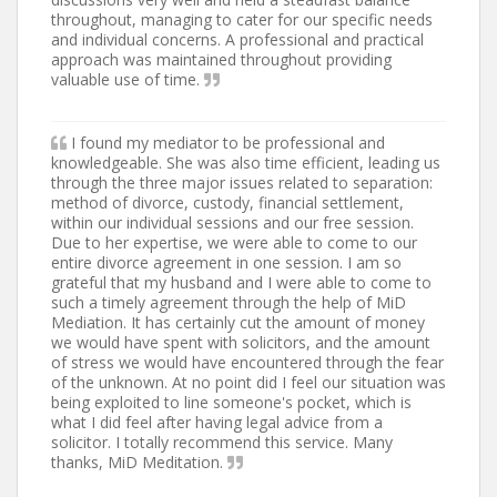
throughout, managing to cater for our specific needs
and individual concerns. A professional and practical
approach was maintained throughout providing
valuable use of time.
I found my mediator to be professional and
knowledgeable. She was also time efficient, leading us
through the three major issues related to separation:
method of divorce, custody, financial settlement,
within our individual sessions and our free session.
Due to her expertise, we were able to come to our
entire divorce agreement in one session. I am so
grateful that my husband and I were able to come to
such a timely agreement through the help of MiD
Mediation. It has certainly cut the amount of money
we would have spent with solicitors, and the amount
of stress we would have encountered through the fear
of the unknown. At no point did I feel our situation was
being exploited to line someone's pocket, which is
what I did feel after having legal advice from a
solicitor. I totally recommend this service. Many
thanks, MiD Meditation.