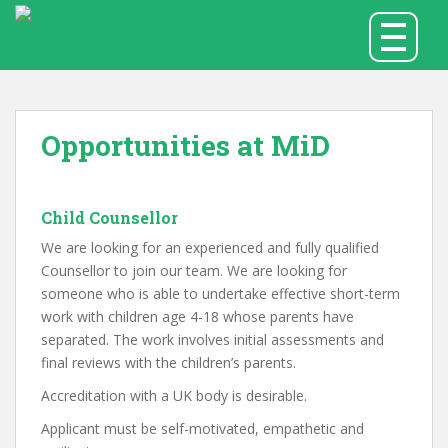
S
TOGGLE
k
i
p
t
o
Opportunities at MiD
m
a
i
Child Counsellor
n
c
We are looking for an experienced and fully qualified
o
Counsellor to join our team. We are looking for
n
someone who is able to undertake effective short-term
t
work with children age 4-18 whose parents have
e
separated. The work involves initial assessments and
n
final reviews with the children’s parents.
t
Accreditation with a UK body is desirable.
Applicant must be self-motivated, empathetic and