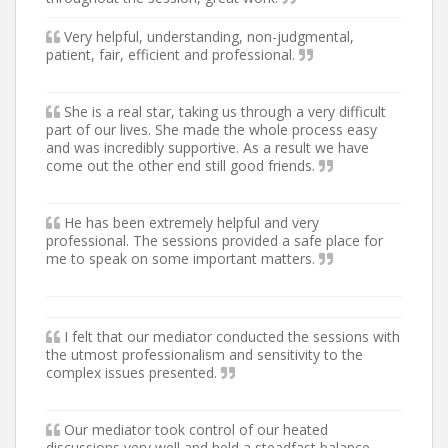
Very helpful, understanding, non-judgmental,
patient, fair, efficient and professional.
She is a real star, taking us through a very difficult
part of our lives. She made the whole process easy
and was incredibly supportive. As a result we have
come out the other end still good friends.
He has been extremely helpful and very
professional. The sessions provided a safe place for
me to speak on some important matters.
I felt that our mediator conducted the sessions with
the utmost professionalism and sensitivity to the
complex issues presented.
Our mediator took control of our heated
discussions very well and held a steadfast balance