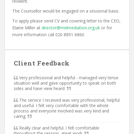
resilient.
The Counsellor would be engaged on a sessional basis.
To apply please send CV and covering letter to the CEO,
Elaine Miller at
director@midmediation.org.uk
or for
more information call 020 8891 6860.
Client Feedback
Very professional and helpful - managed very tense
situation well and gave opportunity to speak on both
sides and have view heard.
The service I received was very professional, helpful
and useful. I felt very comfortable with the whole
process and everyone involved was very kind and
caring.
Really clear and helpful. I felt comfortable
throughout the session, great work.