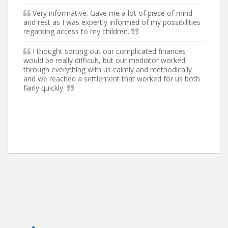
Very informative. Gave me a lot of piece of mind
and rest as I was expertly informed of my possibilities
regarding access to my children.
I thought sorting out our complicated finances
would be really difficult, but our mediator worked
through everything with us calmly and methodically
and we reached a settlement that worked for us both
fairly quickly.