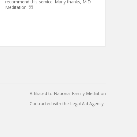
recommend this service. Many thanks, MiD
Meditation.
Affiliated to National Family Mediation
Contracted with the Legal Aid Agency