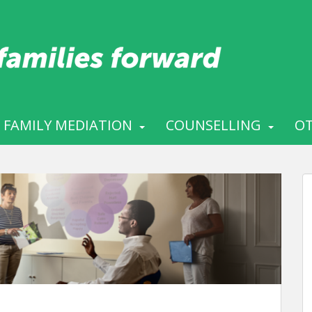
FAMILY MEDIATION
COUNSELLING
OT