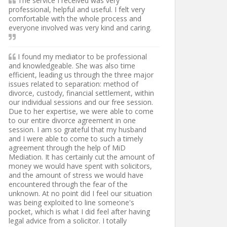
The service I received was very
professional, helpful and useful. I felt very
comfortable with the whole process and
everyone involved was very kind and caring.
I found my mediator to be professional
and knowledgeable. She was also time
efficient, leading us through the three major
issues related to separation: method of
divorce, custody, financial settlement, within
our individual sessions and our free session.
Due to her expertise, we were able to come
to our entire divorce agreement in one
session. I am so grateful that my husband
and I were able to come to such a timely
agreement through the help of MiD
Mediation. It has certainly cut the amount of
money we would have spent with solicitors,
and the amount of stress we would have
encountered through the fear of the
unknown. At no point did I feel our situation
was being exploited to line someone's
pocket, which is what I did feel after having
legal advice from a solicitor. I totally