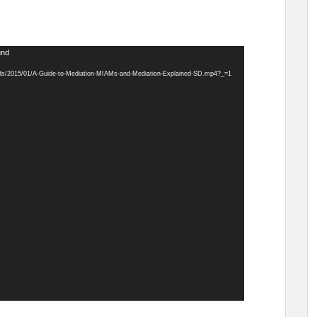
und
ads/2015/01/A-Guide-to-Mediation-MIAMs-and-Mediation-Explained-SD.mp4?_=1