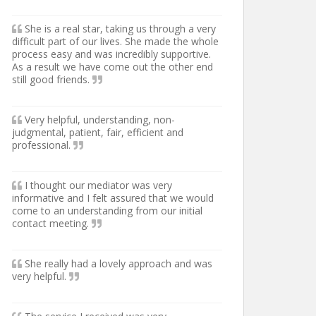
She is a real star, taking us through a very
difficult part of our lives. She made the whole
process easy and was incredibly supportive.
As a result we have come out the other end
still good friends.
Very helpful, understanding, non-
judgmental, patient, fair, efficient and
professional.
I thought our mediator was very
informative and I felt assured that we would
come to an understanding from our initial
contact meeting.
She really had a lovely approach and was
very helpful.