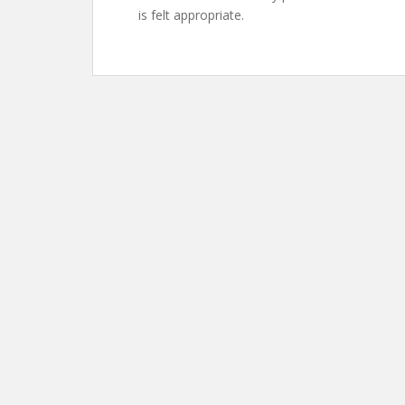
is felt appropriate.