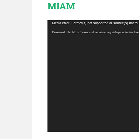
MIAM
Video
Media error: Format(s) not supported or source(s) not fo
Player
Download File: https://www.midmediation.org.uk/wp-content/uplo