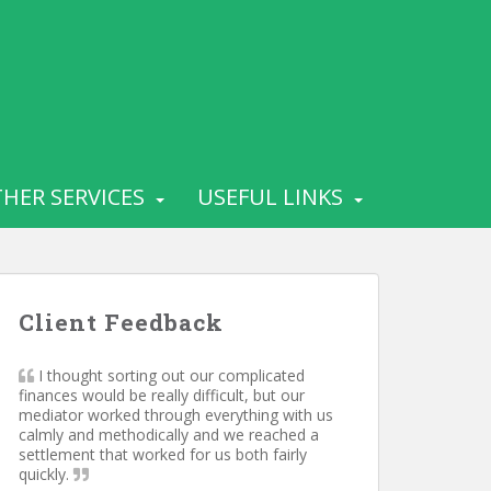
HER SERVICES
USEFUL LINKS
Client Feedback
I thought sorting out our complicated
finances would be really difficult, but our
mediator worked through everything with us
calmly and methodically and we reached a
settlement that worked for us both fairly
quickly.