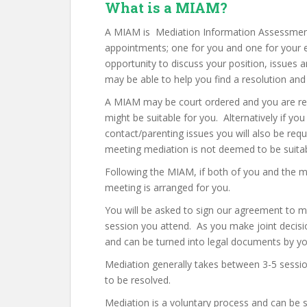
What is a MIAM?
A MIAM is Mediation Information Assessment
appointments; one for you and one for your e
opportunity to discuss your position, issues
may be able to help you find a resolution and
A MIAM may be court ordered and you are requ
might be suitable for you. Alternatively if you
contact/parenting issues you will also be requ
meeting mediation is not deemed to be suitabl
Following the MIAM, if both of you and the m
meeting is arranged for you.
You will be asked to sign our agreement to 
session you attend. As you make joint decisi
and can be turned into legal documents by your
Mediation generally takes between 3-5 sessio
to be resolved.
Mediation is a voluntary process and can be st