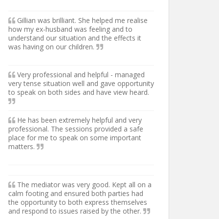
Gillian was brilliant. She helped me realise
how my ex-husband was feeling and to
understand our situation and the effects it
was having on our children.
Very professional and helpful - managed
very tense situation well and gave opportunity
to speak on both sides and have view heard.
He has been extremely helpful and very
professional. The sessions provided a safe
place for me to speak on some important
matters.
The mediator was very good. Kept all on a
calm footing and ensured both parties had
the opportunity to both express themselves
and respond to issues raised by the other.