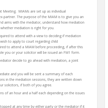
 Meeting. MIAMs are set up as individual
x-partner. The purpose of the MIAM is to give you an
 and aims with the mediator, understand how mediation
 whether mediation is right for you.
ired to attend with a view to deciding if mediation
 wish to apply to court regarding child
ired to attend a MIAM before proceeding, if after this
e you or your solicitor will be issued an FM1 form.
ediator decide to go ahead with mediation, a joint
mediate and you will be sent a summary of each
ons in the mediation sessions, they are written down
 solicitors, if both of you agree.
ns of an hour and a half each depending on the issues
opped at any time by either party or the mediator if it